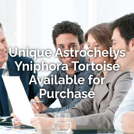
Unique Astrochelys
Yniphora Tortoise
Available for
Purchase