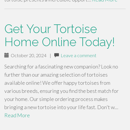
Get Your Tortoise
Home Online Today!
October 20, 2024
|
Leave a comment
Searching for a fascinating new companion? Look no
further than our amazing selection of tortoises
available online! We offer happy tortoises from
various breeds, ensuring you find the best match for
your home. Our simple ordering process makes
bringing a new tortoise into your life fast. Don't w…
Read More