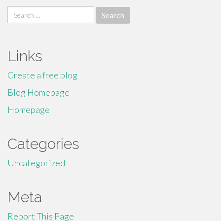
Search
for:
Links
Create a free blog
Blog Homepage
Homepage
Categories
Uncategorized
Meta
Report This Page