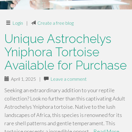
Login
|
Create a free blog
Unique Astrochelys
Yniphora Tortoise
Available for Purchase
April 1, 2025
|
Leave a comment
Seeking an extraordinary addition to your reptile
collection? Look no further than this captivating Adult
Astrochelys Yniphora tortoise. Native to the lush
landscapes of Africa, this species is renowned for its
rare shell patterns and gentle temperament. This
tortoise presents a incredible opport…
Read More